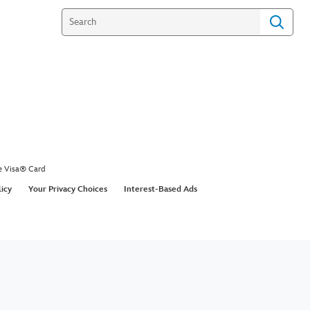
e Visa® Card
licy
Your Privacy Choices
Interest-Based Ads