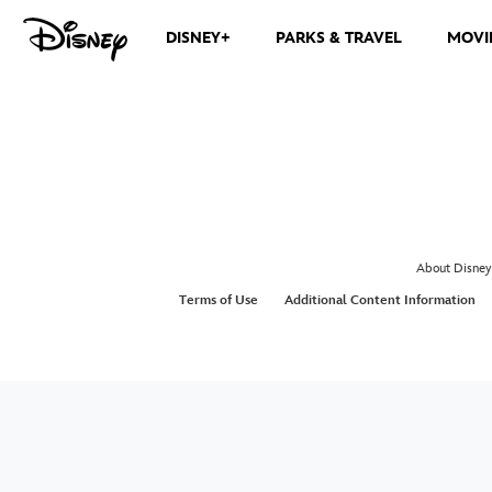
DISNEY+
PARKS & TRAVEL
MOVI
About Disney
Terms of Use
Additional Content Information