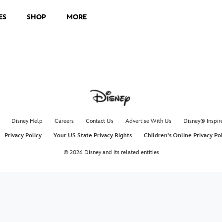
ES
SHOP
MORE
Disney Help
Careers
Contact Us
Advertise With Us
Disney® Inspir
Privacy Policy
Your US State Privacy Rights
Children's Online Privacy Po
© 2026 Disney and its related entities