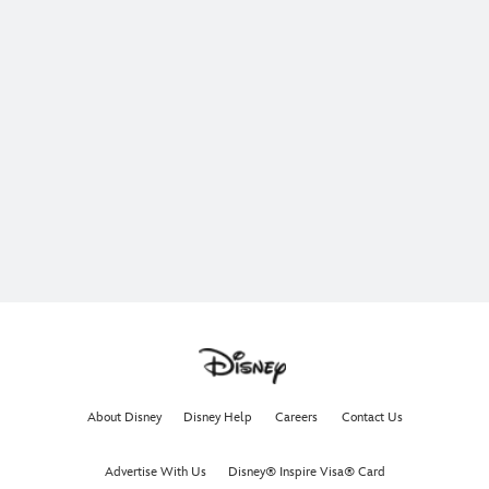
About Disney
Disney Help
Careers
Contact Us
Advertise With Us
Disney® Inspire Visa® Card