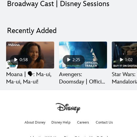
Broadway Cast | Disney Sessions
Recently Added
0:58
2:25
1:02
Moana | 🗣️: Ma-ui,
Avengers:
Star Wars:
Ma-ui, Ma-ui!
Doomsday | Official
Mandalori
Trailer | In Theaters
Grogu | Di
December 18
Release
About Disney
Disney Help
Careers
Contact Us