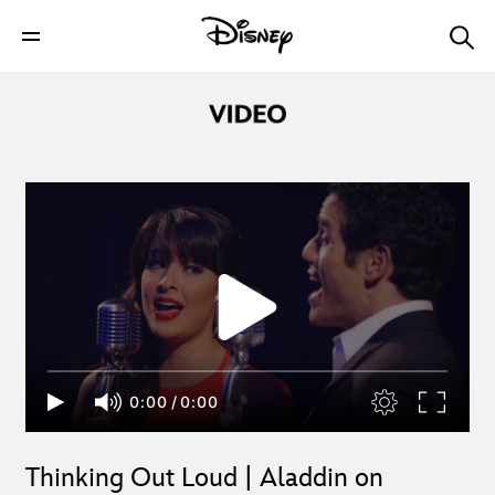
0:00
/
0:00
Thinking Out Loud | Aladdin on