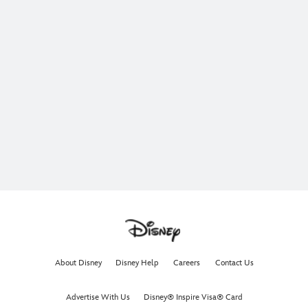
About Disney
Disney Help
Careers
Contact Us
Advertise With Us
Disney® Inspire Visa® Card