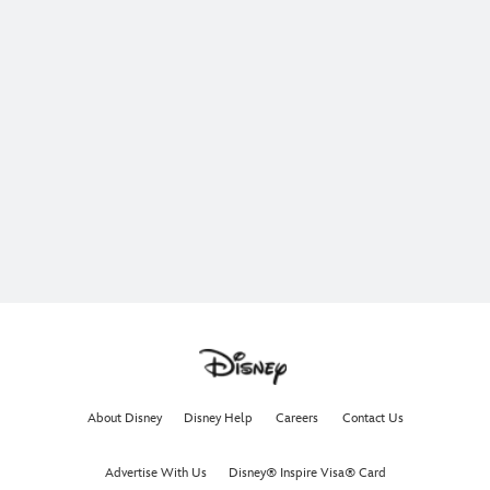
About Disney
Disney Help
Careers
Contact Us
Advertise With Us
Disney® Inspire Visa® Card