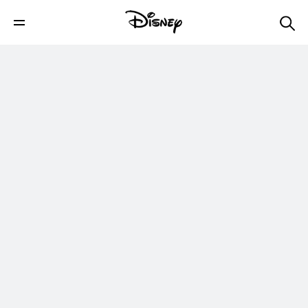
Timmy Failure: Mistakes Were Made |