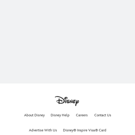
About Disney
Disney Help
Careers
Contact Us
Advertise With Us
Disney® Inspire Visa® Card