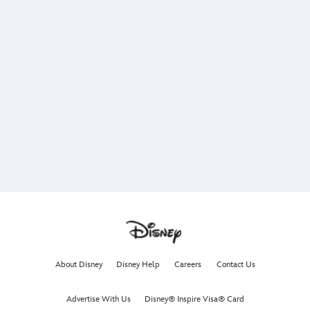
About Disney
Disney Help
Careers
Contact Us
Advertise With Us
Disney® Inspire Visa® Card