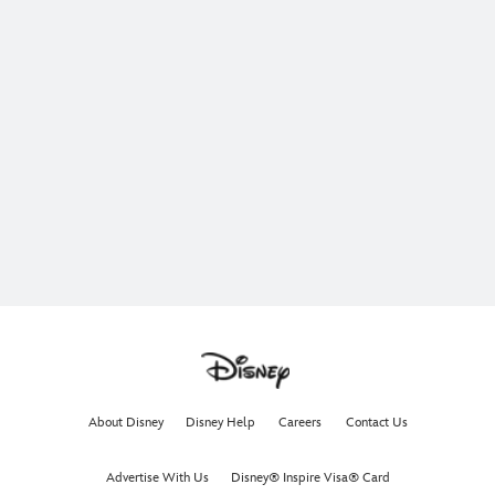
About Disney
Disney Help
Careers
Contact Us
Advertise With Us
Disney® Inspire Visa® Card