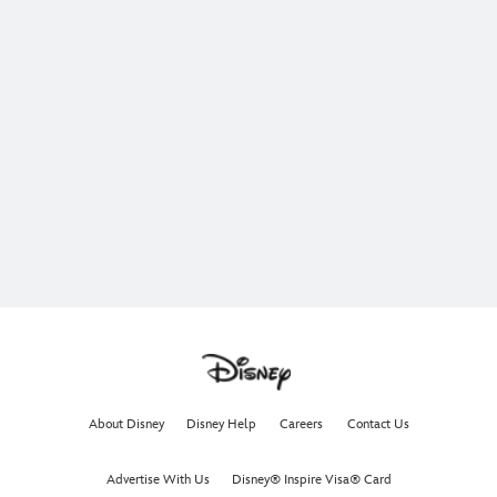
About Disney
Disney Help
Careers
Contact Us
Advertise With Us
Disney® Inspire Visa® Card