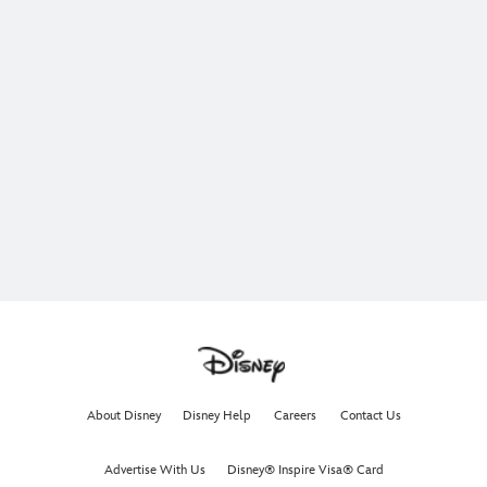
About Disney
Disney Help
Careers
Contact Us
Advertise With Us
Disney® Inspire Visa® Card