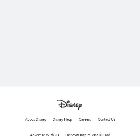
About Disney
Disney Help
Careers
Contact Us
Advertise With Us
Disney® Inspire Visa® Card