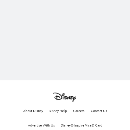
About Disney
Disney Help
Careers
Contact Us
Advertise With Us
Disney® Inspire Visa® Card