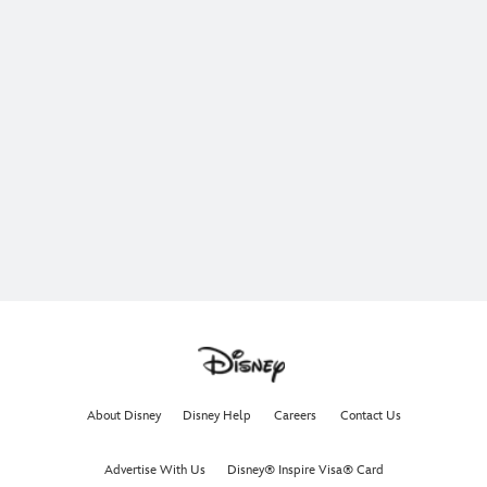
About Disney
Disney Help
Careers
Contact Us
Advertise With Us
Disney® Inspire Visa® Card