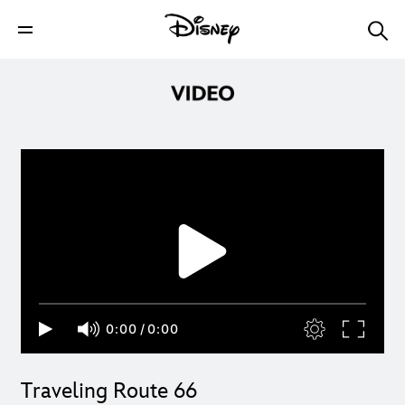
0:00
/
0:00
Traveling Route 66