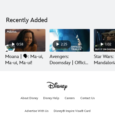
Recently Added
0:58
2:25
1:02
Moana | 🗣️: Ma-ui,
Avengers:
Star Wars:
Ma-ui, Ma-ui!
Doomsday | Official
Mandalori
Trailer | In Theaters
Grogu | Di
December 18
Release
About Disney
Disney Help
Careers
Contact Us
Advertise With Us
Disney® Inspire Visa® Card