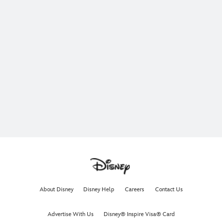
About Disney
Disney Help
Careers
Contact Us
Advertise With Us
Disney® Inspire Visa® Card