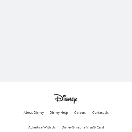
About Disney
Disney Help
Careers
Contact Us
Advertise With Us
Disney® Inspire Visa® Card