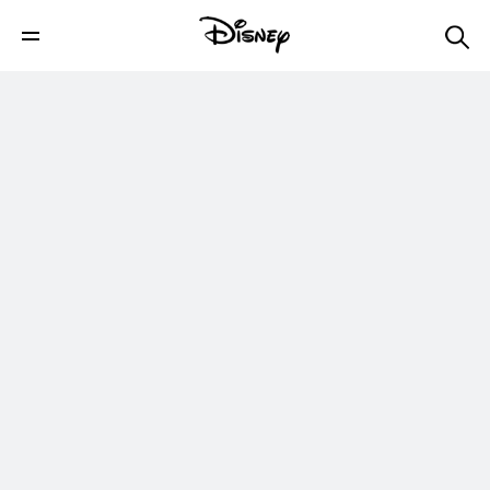
Try Not to Smile | Disney