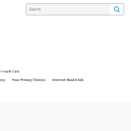
e Visa® Card
licy
Your Privacy Choices
Interest-Based Ads