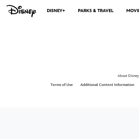
DISNEY+
PARKS & TRAVEL
MOVI
About Disney
Terms of Use
Additional Content Information