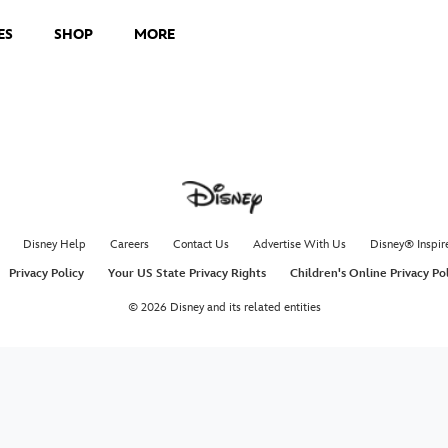
ES
SHOP
MORE
Disney Help
Careers
Contact Us
Advertise With Us
Disney® Inspir
Privacy Policy
Your US State Privacy Rights
Children's Online Privacy Po
© 2026 Disney and its related entities