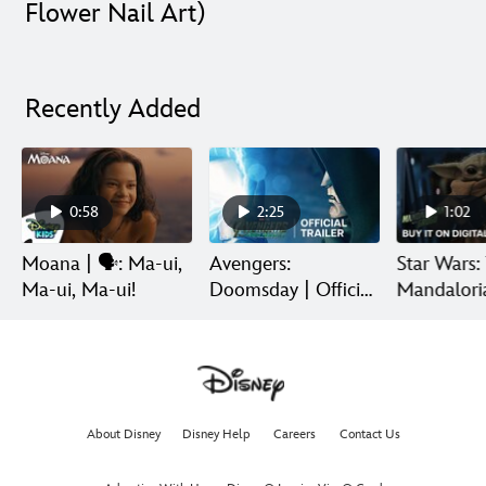
Flower Nail Art)
Recently Added
0:58
2:25
1:02
Moana | 🗣️: Ma-ui,
Avengers:
Star Wars:
Ma-ui, Ma-ui!
Doomsday | Official
Mandalori
Trailer | In Theaters
Grogu | Di
December 18
Release
About Disney
Disney Help
Careers
Contact Us