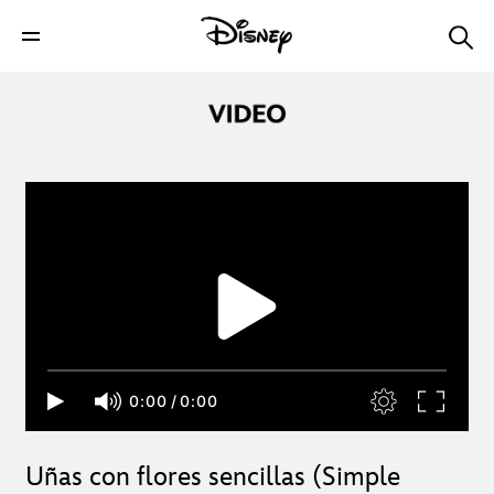
0:00
/
0:00
Uñas con flores sencillas (Simple