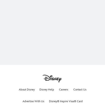
About Disney
Disney Help
Careers
Contact Us
Advertise With Us
Disney® Inspire Visa® Card