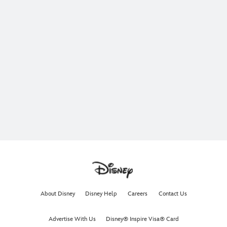
About Disney
Disney Help
Careers
Contact Us
Advertise With Us
Disney® Inspire Visa® Card