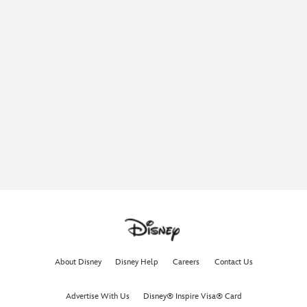
About Disney
Disney Help
Careers
Contact Us
Advertise With Us
Disney® Inspire Visa® Card