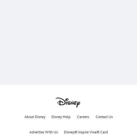
About Disney
Disney Help
Careers
Contact Us
Advertise With Us
Disney® Inspire Visa® Card