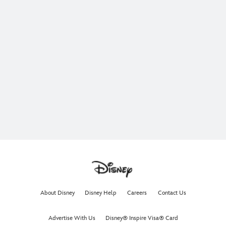
About Disney
Disney Help
Careers
Contact Us
Advertise With Us
Disney® Inspire Visa® Card