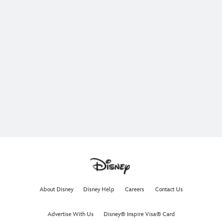
About Disney
Disney Help
Careers
Contact Us
Advertise With Us
Disney® Inspire Visa® Card