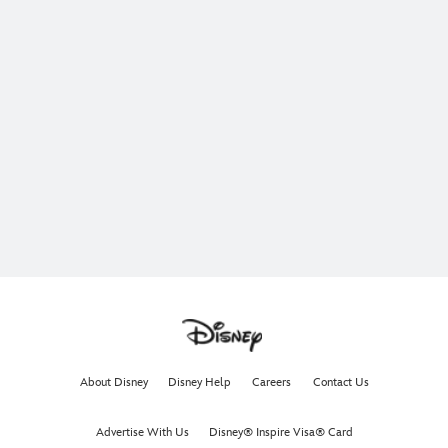
About Disney
Disney Help
Careers
Contact Us
Advertise With Us
Disney® Inspire Visa® Card