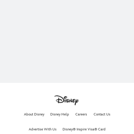
About Disney
Disney Help
Careers
Contact Us
Advertise With Us
Disney® Inspire Visa® Card