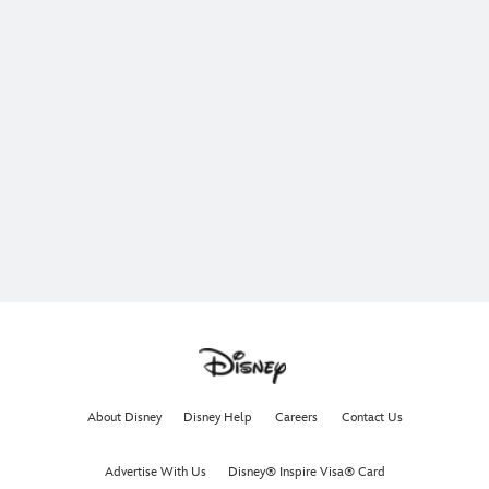
About Disney
Disney Help
Careers
Contact Us
Advertise With Us
Disney® Inspire Visa® Card