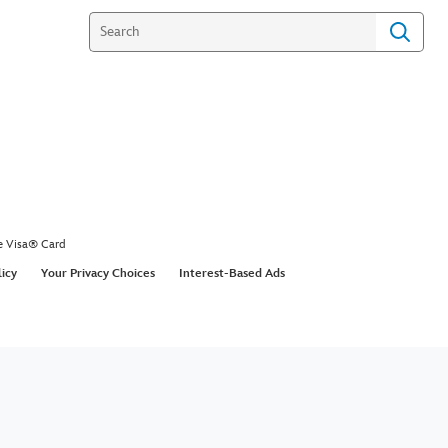
e Visa® Card
licy
Your Privacy Choices
Interest-Based Ads