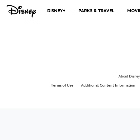
DISNEY+
PARKS & TRAVEL
MOVI
About Disney
Terms of Use
Additional Content Information