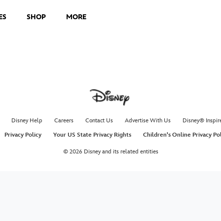
ES
SHOP
MORE
Disney Help
Careers
Contact Us
Advertise With Us
Disney® Inspir
Privacy Policy
Your US State Privacy Rights
Children's Online Privacy Po
© 2026 Disney and its related entities