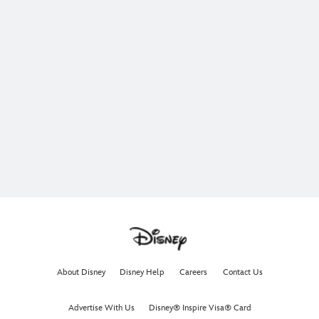
About Disney
Disney Help
Careers
Contact Us
Advertise With Us
Disney® Inspire Visa® Card