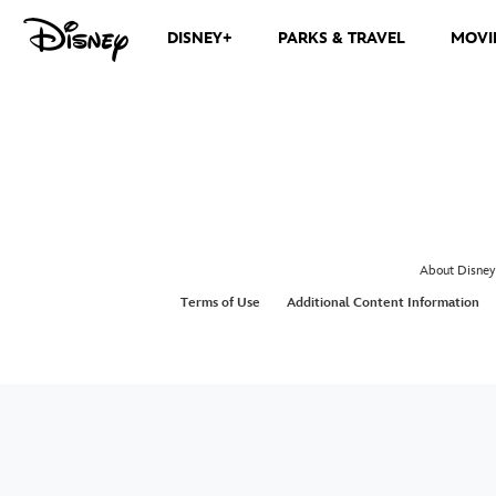
DISNEY+
PARKS & TRAVEL
MOVI
About Disney
Terms of Use
Additional Content Information