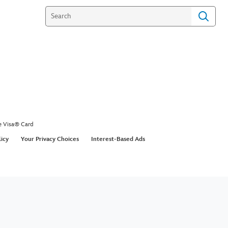
e Visa® Card
licy
Your Privacy Choices
Interest-Based Ads