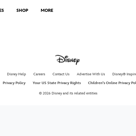
ES
SHOP
MORE
Disney Help
Careers
Contact Us
Advertise With Us
Disney® Inspir
Privacy Policy
Your US State Privacy Rights
Children's Online Privacy Po
© 2026 Disney and its related entities