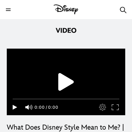
0:00
/
0:00
What Does Disney Style Mean to Me? |