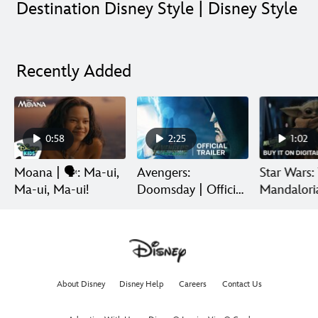
Destination Disney Style | Disney Style
Recently Added
0:58
2:25
1:02
Moana | 🗣️: Ma-ui,
Avengers:
Star Wars:
Ma-ui, Ma-ui!
Doomsday | Official
Mandalori
Trailer | In Theaters
Grogu | Di
December 18
Release
About Disney
Disney Help
Careers
Contact Us