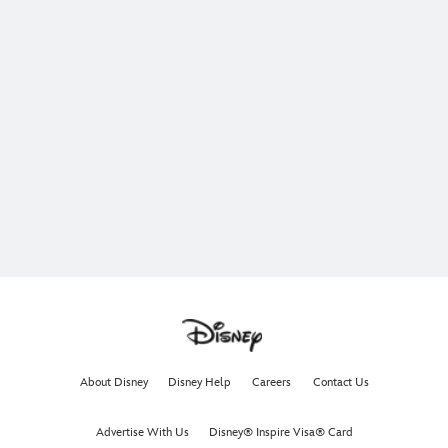
About Disney
Disney Help
Careers
Contact Us
Advertise With Us
Disney® Inspire Visa® Card