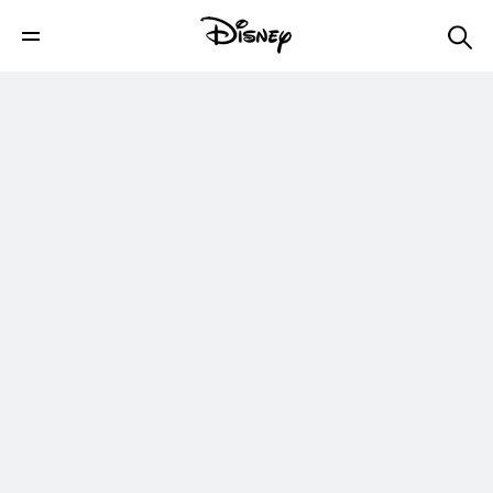
Celebrity Take with Jake: When Pigs