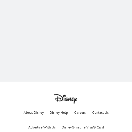
About Disney
Disney Help
Careers
Contact Us
Advertise With Us
Disney® Inspire Visa® Card