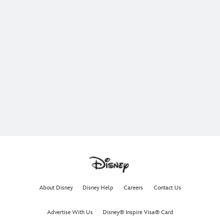
About Disney
Disney Help
Careers
Contact Us
Advertise With Us
Disney® Inspire Visa® Card