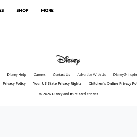
ES
SHOP
MORE
Disney Help
Careers
Contact Us
Advertise With Us
Disney® Inspir
Privacy Policy
Your US State Privacy Rights
Children's Online Privacy Po
© 2026 Disney and its related entities