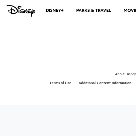
DISNEY+
PARKS & TRAVEL
MOVI
About Disney
Terms of Use
Additional Content Information