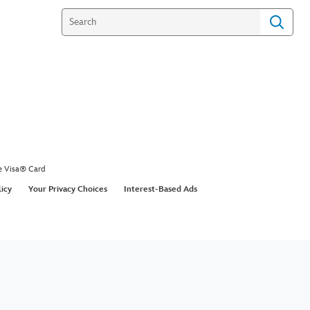
e Visa® Card
licy
Your Privacy Choices
Interest-Based Ads