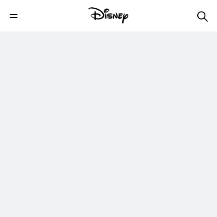
Winter Fashion