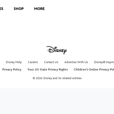
ES
SHOP
MORE
Disney Help
Careers
Contact Us
Advertise With Us
Disney® Inspir
Privacy Policy
Your US State Privacy Rights
Children's Online Privacy Po
© 2026 Disney and its related entities