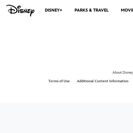
DISNEY+
PARKS & TRAVEL
MOVI
About Disney
Terms of Use
Additional Content Information