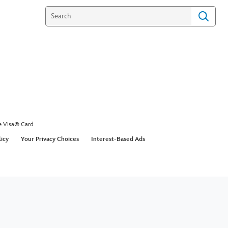
e Visa® Card
licy
Your Privacy Choices
Interest-Based Ads