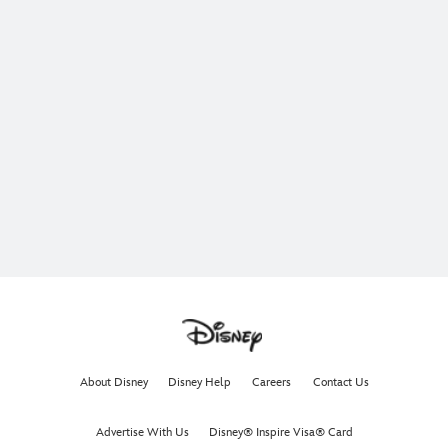
About Disney
Disney Help
Careers
Contact Us
Advertise With Us
Disney® Inspire Visa® Card