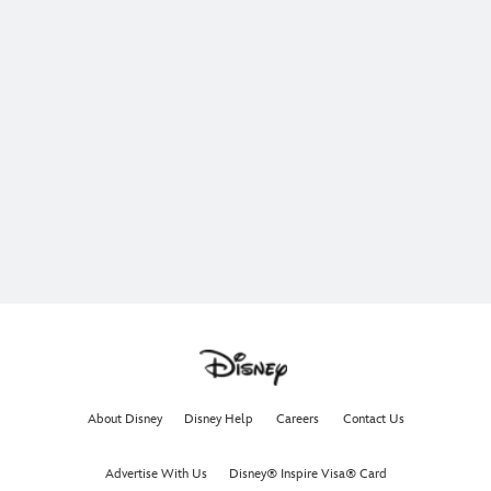
About Disney
Disney Help
Careers
Contact Us
Advertise With Us
Disney® Inspire Visa® Card