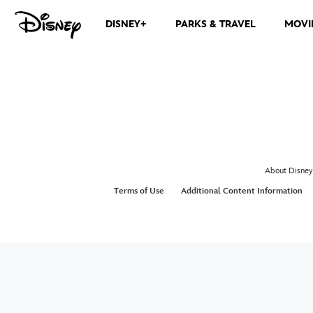
DISNEY+
PARKS & TRAVEL
MOVI
About Disney
Terms of Use
Additional Content Information