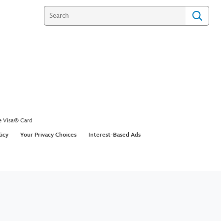
e Visa® Card
licy
Your Privacy Choices
Interest-Based Ads