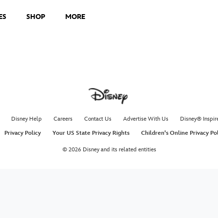
ES
SHOP
MORE
Disney Help
Careers
Contact Us
Advertise With Us
Disney® Inspir
Privacy Policy
Your US State Privacy Rights
Children's Online Privacy Po
© 2026 Disney and its related entities