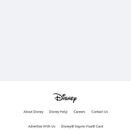
About Disney
Disney Help
Careers
Contact Us
Advertise With Us
Disney® Inspire Visa® Card