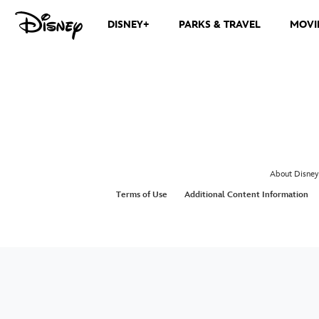
DISNEY+
PARKS & TRAVEL
MOVI
About Disney
Terms of Use
Additional Content Information