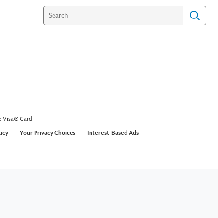
e Visa® Card
licy
Your Privacy Choices
Interest-Based Ads