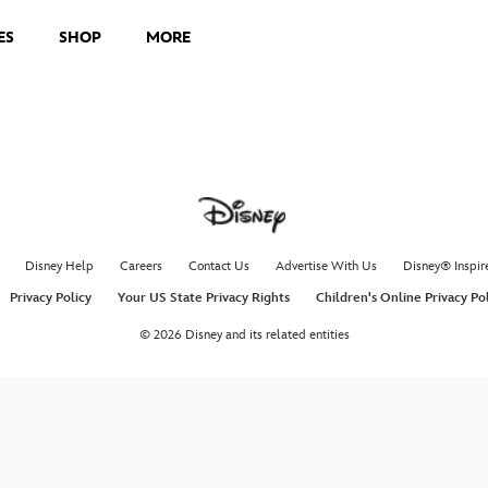
ES
SHOP
MORE
Disney Help
Careers
Contact Us
Advertise With Us
Disney® Inspir
Privacy Policy
Your US State Privacy Rights
Children's Online Privacy Po
© 2026 Disney and its related entities