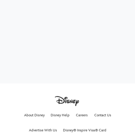
About Disney
Disney Help
Careers
Contact Us
Advertise With Us
Disney® Inspire Visa® Card