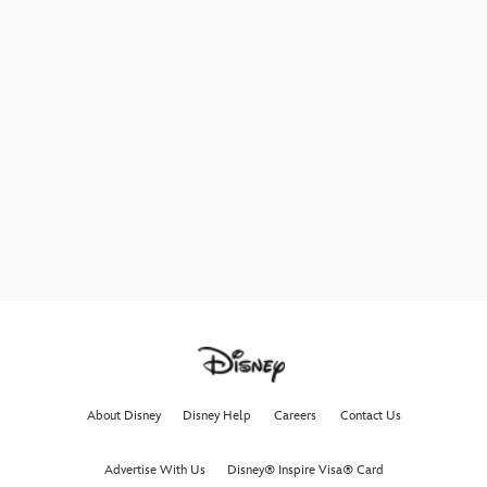
About Disney
Disney Help
Careers
Contact Us
Advertise With Us
Disney® Inspire Visa® Card