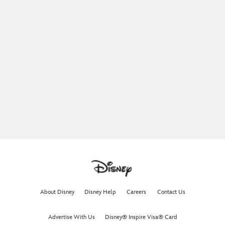
About Disney
Disney Help
Careers
Contact Us
Advertise With Us
Disney® Inspire Visa® Card