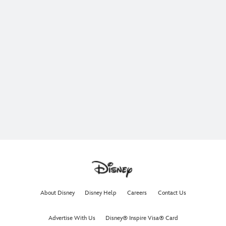
About Disney
Disney Help
Careers
Contact Us
Advertise With Us
Disney® Inspire Visa® Card