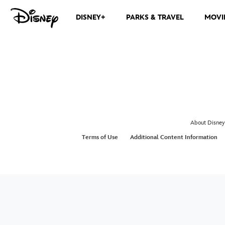
DISNEY+
PARKS & TRAVEL
MOVI
About Disney
Terms of Use
Additional Content Information