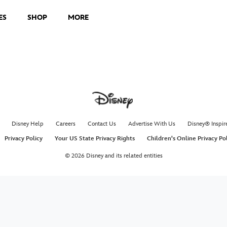
ES
SHOP
MORE
Disney Help
Careers
Contact Us
Advertise With Us
Disney® Inspir
Privacy Policy
Your US State Privacy Rights
Children's Online Privacy Po
© 2026 Disney and its related entities