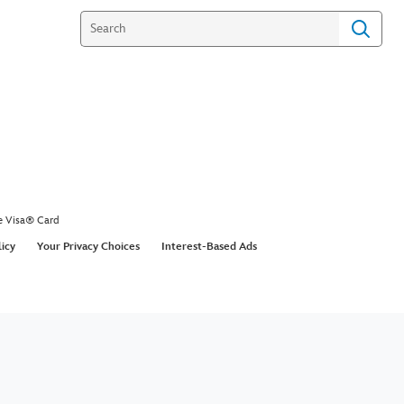
e Visa® Card
licy
Your Privacy Choices
Interest-Based Ads